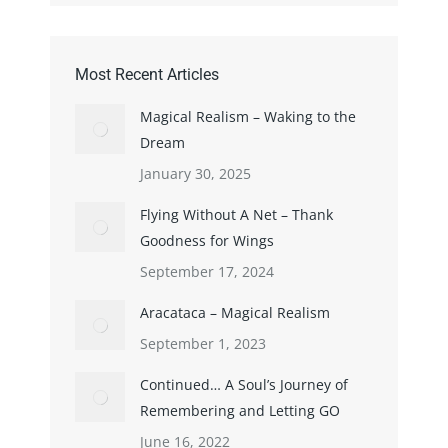
Most Recent Articles
Magical Realism – Waking to the
Dream
January 30, 2025
Flying Without A Net – Thank
Goodness for Wings
September 17, 2024
Aracataca – Magical Realism
September 1, 2023
Continued… A Soul’s Journey of
Remembering and Letting GO
June 16, 2022