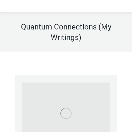
Quantum Connections (My
Writings)