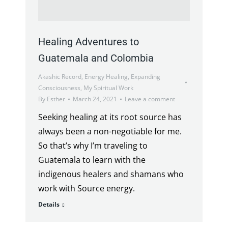
Healing Adventures to
Guatemala and Colombia
Akashic Record
,
Energy Healing
,
Expanding
Consciousness
,
My Spiritual Work
By
Esther
March 24, 2021
Leave a comment
Seeking healing at its root source has
always been a non-negotiable for me.
So that’s why I’m traveling to
Guatemala to learn with the
indigenous healers and shamans who
work with Source energy.
Details