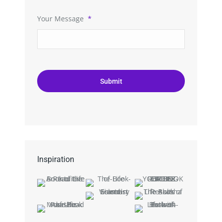
Your Message
*
Inspiration