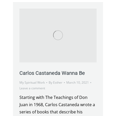
Carlos Castaneda Wanna Be
My Spiritual Work
By
Esther
March 10, 2021
Leave a comment
Starting with The Teachings of Don
Juan in 1968, Carlos Castaneda wrote a
series of books that describe his