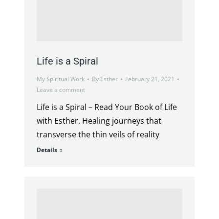
Life is a Spiral
My Spiritual Work
By
Esther
February 21, 2021
Leave a comment
Life is a Spiral – Read Your Book of Life
with Esther. Healing journeys that
transverse the thin veils of reality
Details