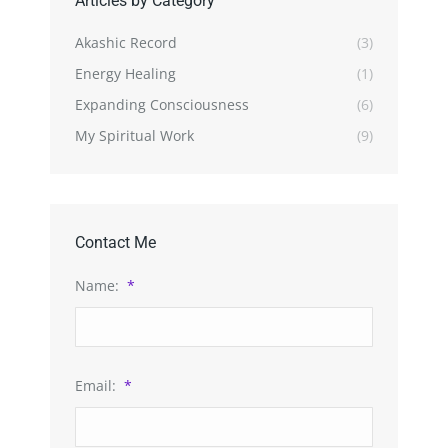
Articles by Category
Akashic Record
(3)
Energy Healing
(1)
Expanding Consciousness
(6)
My Spiritual Work
(9)
Contact Me
Name:
*
Email:
*