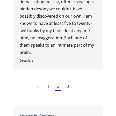
demarcating our life, often revealing a
hidden destiny we couldn’t have
possibly discovered on our own. I am
known to have at least five to twenty-
five books by my bedside at any one
time, no exaggeration. Each one of
them speaks to an intimate part of my
brain.
Details
←
1
2
3
→