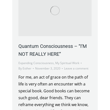
Quantum Consciousness – “I’M
NOT REALLY HERE”
Expanding Consciousness
,
My Spiritual Work
By
Esther
November 3, 2020
Leave a comment
For me, an act of grace on the path of
life is very often an encounter with a
special book. Good books can become
such good, dear friends. They can
reframe everything we think we know,