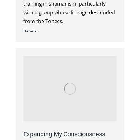
training in shamanism, particularly
with a group whose lineage descended
from the Toltecs.
Details
Expanding My Consciousness