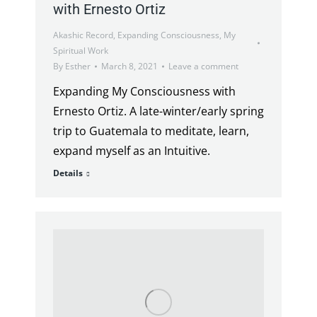
with Ernesto Ortiz
Akashic Record
,
Expanding Consciousness
,
My
Spiritual Work
By
Esther
March 8, 2021
Leave a comment
Expanding My Consciousness with
Ernesto Ortiz. A late-winter/early spring
trip to Guatemala to meditate, learn,
expand myself as an Intuitive.
Details