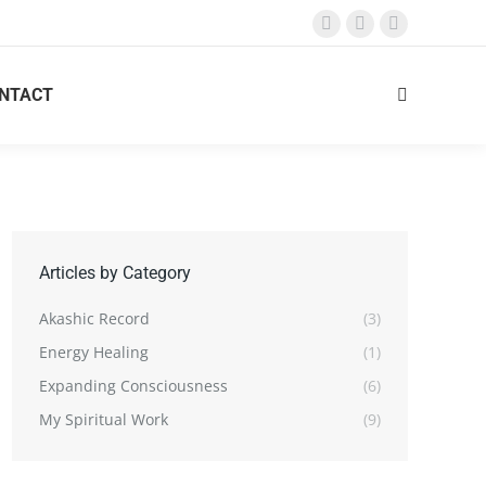
Facebook
X
Instagram
page
page
page
opens
opens
opens
NTACT
Search:
in
in
in
new
new
new
window
window
window
Articles by Category
Akashic Record
(3)
Energy Healing
(1)
Expanding Consciousness
(6)
My Spiritual Work
(9)