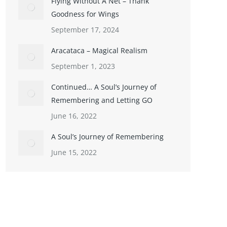
Flying Without A Net – Thank
Goodness for Wings
September 17, 2024
Aracataca – Magical Realism
September 1, 2023
Continued… A Soul’s Journey of
Remembering and Letting GO
June 16, 2022
A Soul’s Journey of Remembering
June 15, 2022