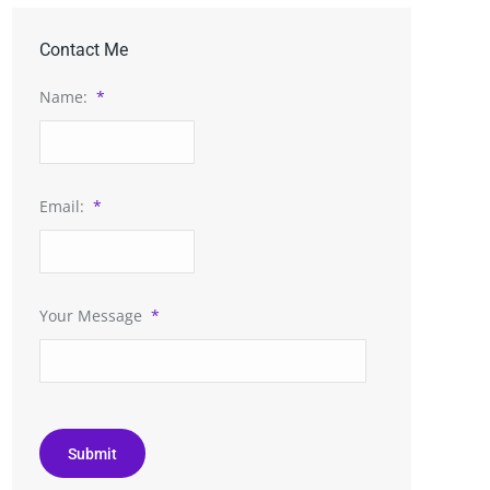
Contact Me
Name:
*
Email:
*
Your Message
*