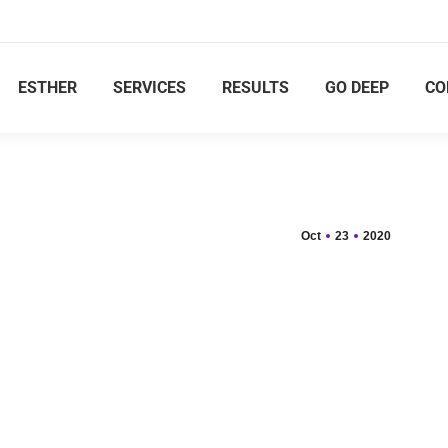
ESTHER
SERVICES
RESULTS
GO DEEP
CO
Oct
23
2020