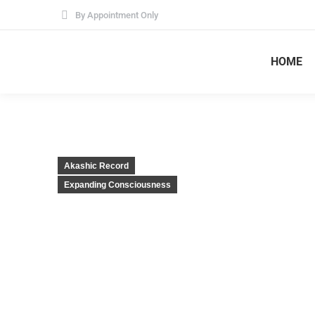
By Appointment Only
HOME
Akashic Record
Expanding Consciousness