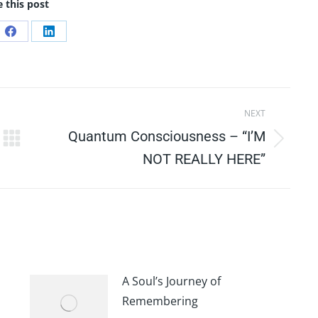
 this post
e
Share
Share
on
on
Facebook
LinkedIn
NEXT
Quantum Consciousness – “I’M
Next
NOT REALLY HERE”
post:
A Soul’s Journey of
Remembering