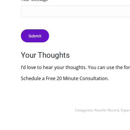
Your Thoughts
I’d love to hear your thoughts. You can use the fo
Schedule a Free 20 Minute Consultation.
Categories:
Akashic Record
,
Expan