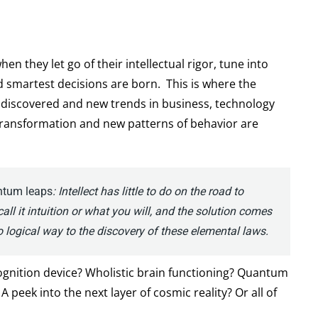
en they let go of their intellectual rigor, tune into
nd smartest decisions are born. This is where the
e discovered and new trends in business, technology
ransformation and new patterns of behavior are
antum leaps
:
Intellect has little to do on the road to
 call it intuition or what you will, and the solution comes
 logical way to the discovery of these elemental laws.
gnition device? Wholistic brain functioning? Quantum
 peek into the next layer of cosmic reality? Or all of