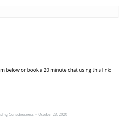
rm below or book a 20 minute chat using this link:
ding Consciousness
October 23, 2020