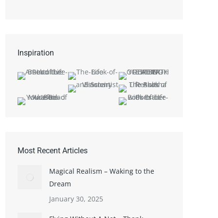
Inspiration
Most Recent Articles
Magical Realism – Waking to the
Dream
January 30, 2025