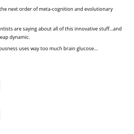
 the next order of meta-cognition and evolutionary
entists are saying about all of this innovative stuff…and
leap dynamic.
ousness uses way too much brain glucose…