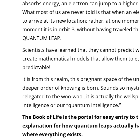
absorbs energy, an electron can jump to a higher or
What most of us are never told is that when an e
to arrive at its new location; rather, at one moment
moment it is in orbit B, without having traveled t
QUANTUM LEAP.
Scientists have learned that they cannot predict
create mathematical models that allow them to es
predictable!
It is from this realm, this pregnant space of the 
deeper order of knowing is born. Sounds so mystic
relegated to the woo-woo…it is actually the wells
intelligence or our “quantum intelligence.”
The Book of Life is the portal for easy entry to 
explanation for how quantum leaps actually ha
where everything exists.