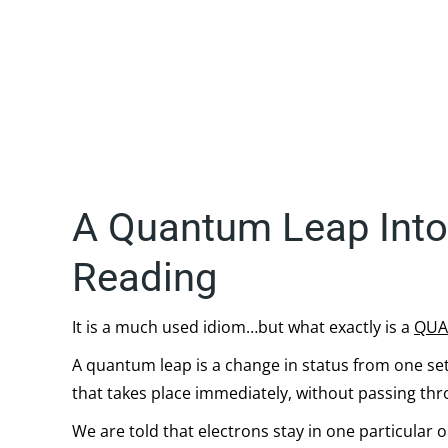
A Quantum Leap Into 
Reading
It is a much used idiom…but what exactly is a
QUA
A quantum leap is a change in status from one se
that takes place immediately, without passing th
We are told that electrons stay in one particular o