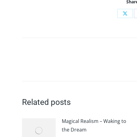
Share
Shar
on
X
Post
navigation
Related posts
Magical Realism – Waking to
the Dream