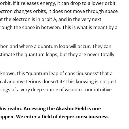
bit, if it releases energy, it can drop to a lower orbit.
lectron changes orbits, it does not move through space
 the electron is in orbit A, and in the very next
hrough the space in between. This is what is meant by a
 when and where a quantum leap will occur. They can
timate the quantum leaps, but they are never totally
unknown, this “quantum leap of consciousness” that a
al and mysterious doesn’t it? This knowing is not just
prings of a very deep source of wisdom…our intuitive
this realm. Accessing the Akashic Field is one
ppen. We enter a field of deeper consciousness