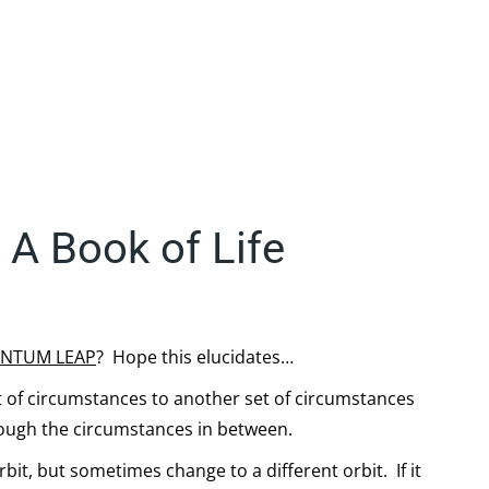
A Book of Life
NTUM LEAP
? Hope this elucidates…
t of circumstances to another set of circumstances
rough the circumstances in between.
rbit, but sometimes change to a different orbit. If it