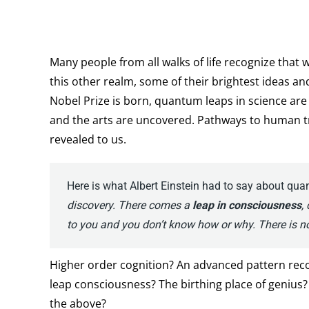
Many people from all walks of life recognize that wh
this other realm, some of their brightest ideas a
Nobel Prize is born, quantum leaps in science ar
and the arts are uncovered. Pathways to human t
revealed to us.
Here is what Albert Einstein had to say about qu
discovery. There comes a
leap in consciousness
,
to you and you don’t know how or why. There is no
Higher order cognition? An advanced pattern reco
leap consciousness? The birthing place of genius? A
the above?