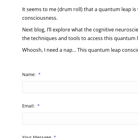
It seems to me (drum roll) that a quantum leap is
consciousness.
Next blog, I’ll explore what the cognitive neurosci
the techniques and tools to access this quantum 
Whoosh, I need a nap… This quantum leap consci
Name:
*
Email:
*
Your Message
*